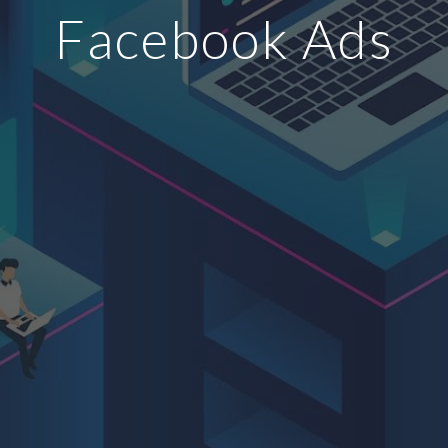
Facebook Ads