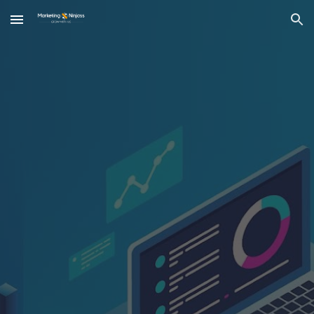
Skip to main content
Skip to navigation